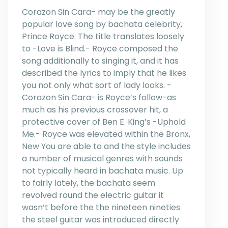
Corazon Sin Cara- may be the greatly
popular love song by bachata celebrity,
Prince Royce. The title translates loosely
to -Love is Blind.- Royce composed the
song additionally to singing it, and it has
described the lyrics to imply that he likes
you not only what sort of lady looks. -
Corazon Sin Cara- is Royce’s follow-as
much as his previous crossover hit, a
protective cover of Ben E. King’s -Uphold
Me.- Royce was elevated within the Bronx,
New You are able to and the style includes
a number of musical genres with sounds
not typically heard in bachata music. Up
to fairly lately, the bachata seem
revolved round the electric guitar it
wasn’t before the the nineteen nineties
the steel guitar was introduced directly