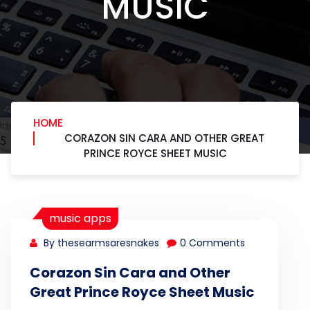
MUSIC
HOME
CORAZON SIN CARA AND OTHER GREAT
PRINCE ROYCE SHEET MUSIC
music apps
By thesearmsaresnakes
0 Comments
Corazon Sin Cara and Other
Great Prince Royce Sheet Music