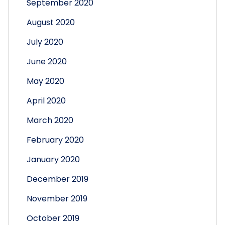
September 2020
August 2020
July 2020
June 2020
May 2020
April 2020
March 2020
February 2020
January 2020
December 2019
November 2019
October 2019