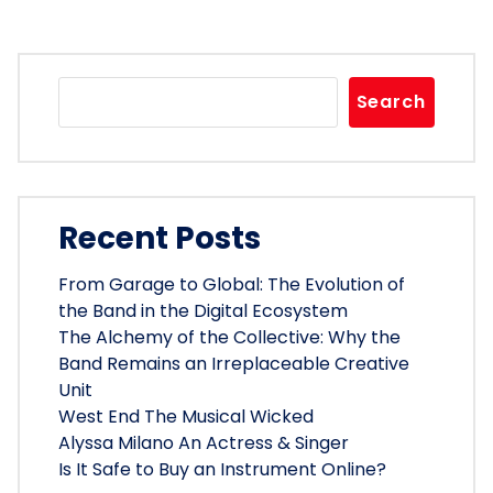
Search
Recent Posts
From Garage to Global: The Evolution of
the Band in the Digital Ecosystem
The Alchemy of the Collective: Why the
Band Remains an Irreplaceable Creative
Unit
West End The Musical Wicked
Alyssa Milano An Actress & Singer
Is It Safe to Buy an Instrument Online?