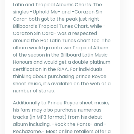
Latin and Tropical Albums Charts. The
singles -Uphold Me- and -Corazon Sin
Cara- both got to the peak just right
Billboard’s Tropical Tunes Chart, while -
Corazon Sin Cara- was a respected
around the Hot Latin Tunes chart too. The
album would go onto win Tropical Album
of the season in the Billboard Latin Music
Honours and would get a double platinum
certification in the RIAA. For individuals
thinking about purchasing prince Royce
sheet music, it’s available on the web at a
number of stores.
Additionally to Prince Royce sheet music,
his fans may also purchase numerous
tracks (in MP3 format) from his debut
album including, -Rock the Pants- and -
Rechazame.- Most online retailers offer a