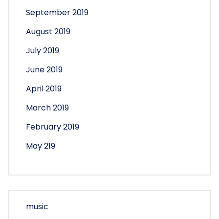
September 2019
August 2019
July 2019
June 2019
April 2019
March 2019
February 2019
May 219
music