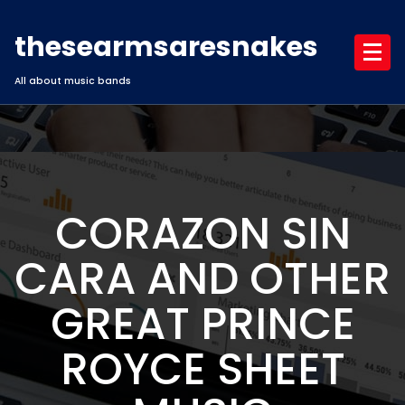
Skip
to
thesearmsaresnakes
content
All about music bands
CORAZON SIN
CARA AND OTHER
GREAT PRINCE
ROYCE SHEET