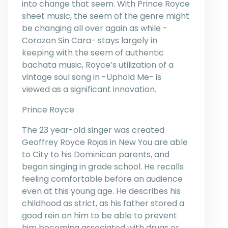
into change that seem. With Prince Royce
sheet music, the seem of the genre might
be changing all over again as while -
Corazon Sin Cara- stays largely in
keeping with the seem of authentic
bachata music, Royce’s utilization of a
vintage soul song in -Uphold Me- is
viewed as a significant innovation.
Prince Royce
The 23 year-old singer was created
Geoffrey Royce Rojas in New You are able
to City to his Dominican parents, and
began singing in grade school. He recalls
feeling comfortable before an audience
even at this young age. He describes his
childhood as strict, as his father stored a
good rein on him to be able to prevent
him becoming associated with drugs or