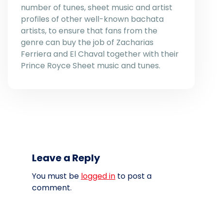
number of tunes, sheet music and artist
profiles of other well-known bachata
artists, to ensure that fans from the
genre can buy the job of Zacharias
Ferriera and El Chaval together with their
Prince Royce Sheet music and tunes.
Leave a Reply
You must be
logged in
to post a
comment.