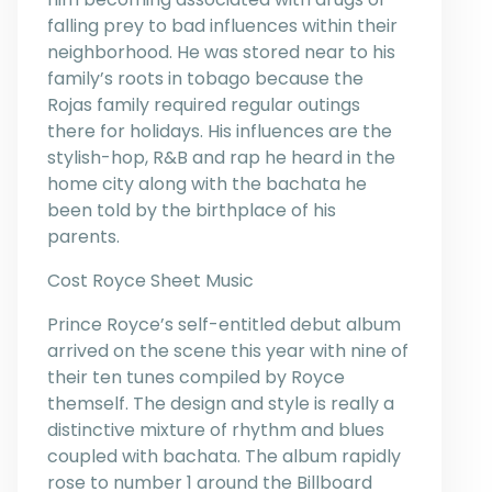
falling prey to bad influences within their
neighborhood. He was stored near to his
family’s roots in tobago because the
Rojas family required regular outings
there for holidays. His influences are the
stylish-hop, R&B and rap he heard in the
home city along with the bachata he
been told by the birthplace of his
parents.
Cost Royce Sheet Music
Prince Royce’s self-entitled debut album
arrived on the scene this year with nine of
their ten tunes compiled by Royce
themself. The design and style is really a
distinctive mixture of rhythm and blues
coupled with bachata. The album rapidly
rose to number 1 around the Billboard