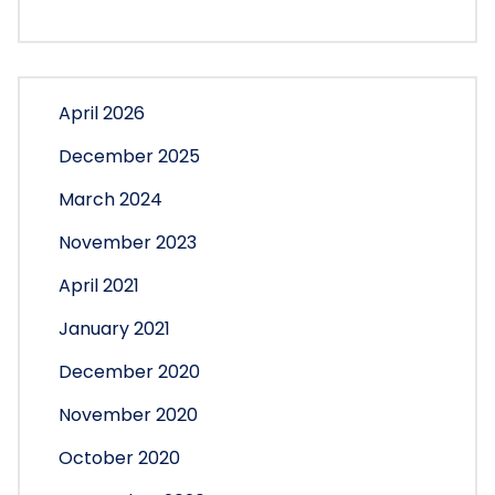
April 2026
December 2025
March 2024
November 2023
April 2021
January 2021
December 2020
November 2020
October 2020