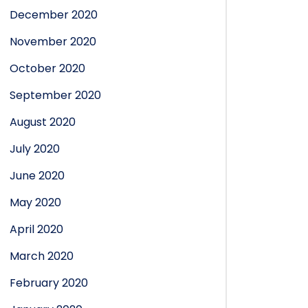
December 2020
November 2020
October 2020
September 2020
August 2020
July 2020
June 2020
May 2020
April 2020
March 2020
February 2020