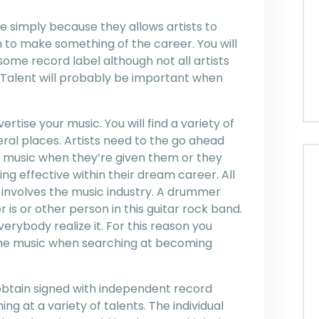
e simply because they allows artists to
 to make something of the career. You will
 some record label although not all artists
y. Talent will probably be important when
ertise your music. You will find a variety of
eral places. Artists need to the go ahead
eir music when they’re given them or they
ng effective within their dream career. All
is involves the music industry. A drummer
 is or other person in this guitar rock band.
verybody realize it. For this reason you
 the music when searching at becoming
 obtain signed with independent record
ing at a variety of talents. The individual