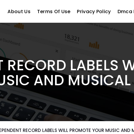
About Us
Terms Of Use
Privacy Policy
Dmca 
 RECORD LABELS 
SIC AND MUSICAL
EPENDENT RECORD LABELS WILL PROMOTE YOUR MUSIC AND 