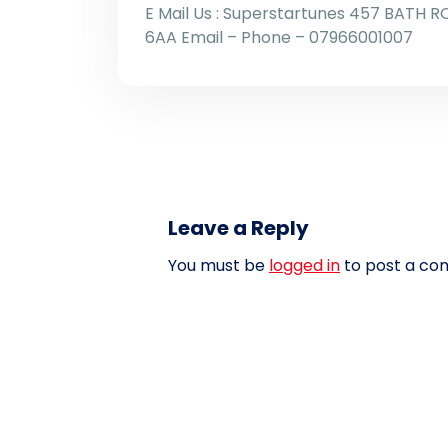
E Mail Us : Superstartunes 457 BATH R
6AA Email – Phone – 07966001007
Leave a Reply
You must be
logged in
to post a co