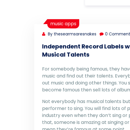
music apps
By thesearmsaresnakes
0 Comment
Independent Record Labels w
Musical Talents
For somebody being famous, they have t
music and find out their talents. Ever
out music and doing other things. You 
become famous then sell lots of album
Not everybody has musical talents but
performer to sing. You will find lots of 
industry even when they don’t sing or 
that, someone is amazing at singing or 
mean they’re famous at some point.