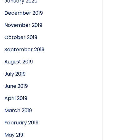
January 2020
December 2019
November 2019
October 2019
September 2019
August 2019
July 2019
June 2019
April 2019
March 2019
February 2019
May 219