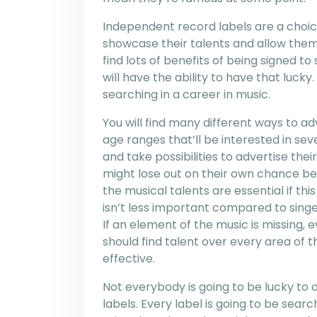
Independent record labels are a choic
showcase their talents and allow them
find lots of benefits of being signed to
will have the ability to have that luck
searching in a career in music.
You will find many different ways to adv
age ranges that’ll be interested in sev
and take possibilities to advertise th
might lose out on their own chance bei
the musical talents are essential if th
isn’t less important compared to singer
If an element of the music is missing, e
should find talent over every area of
effective.
Not everybody is going to be lucky to
labels. Every label is going to be search