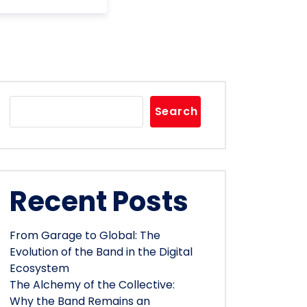
Search
Recent Posts
From Garage to Global: The
Evolution of the Band in the Digital
Ecosystem
The Alchemy of the Collective:
Why the Band Remains an