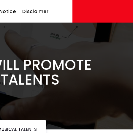
Notice
Disclaimer
WILL PROMOTE
 TALENTS
MUSICAL TALENTS