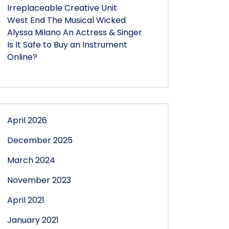
Irreplaceable Creative Unit
West End The Musical Wicked
Alyssa Milano An Actress & Singer
Is It Safe to Buy an Instrument
Online?
April 2026
December 2025
March 2024
November 2023
April 2021
January 2021