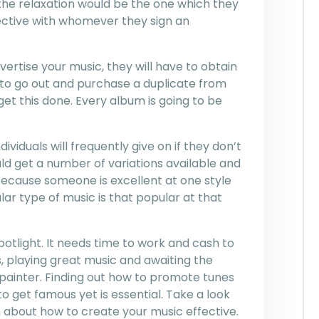
f the relaxation would be the one which they
fective with whomever they sign an
vertise your music, they will have to obtain
to go out and purchase a duplicate from
 get this done. Every album is going to be
viduals will frequently give on if they don’t
uld get a number of variations available and
 because someone is excellent at one style
lar type of music is that popular at that
spotlight. It needs time to work and cash to
, playing great music and awaiting the
a painter. Finding out how to promote tunes
 get famous yet is essential. Take a look
 about how to create your music effective.