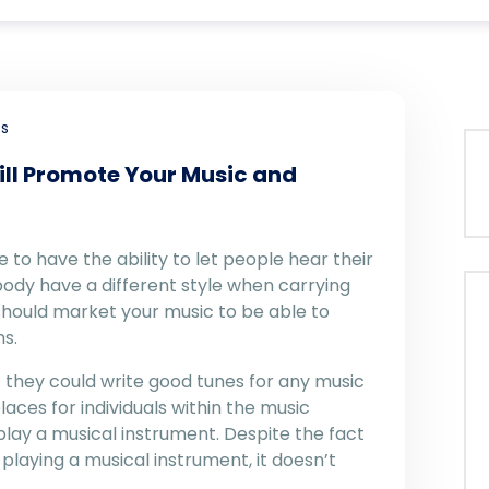
s
ill Promote Your Music and
o have the ability to let people hear their
ybody have a different style when carrying
should market your music to be able to
s.
 they could write good tunes for any music
places for individuals within the music
play a musical instrument. Despite the fact
playing a musical instrument, it doesn’t