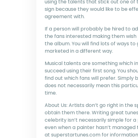
using the talents that stick out one o
sign because they would like to be ef
agreement with.
If a person will probably be hired to ad
the fans interested making them wish 
the album. You will find lots of ways to
marketed in a different way.
Musical talents are something which indi
succeed using their first song. You sho
find out which fans will prefer. Simply
does not necessarily mean this particu
time.
About Us: Artists don’t go right in the 
obtain them there. Writing great tunes
celebrity isn’t necessarily simple for 
even when a painter hasn’t managed to
at superstartunes.com for information