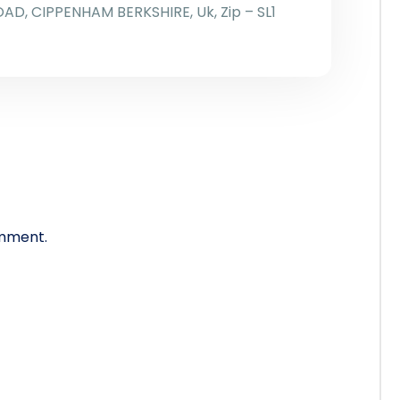
OAD, CIPPENHAM BERKSHIRE, Uk, Zip – SL1
mment.