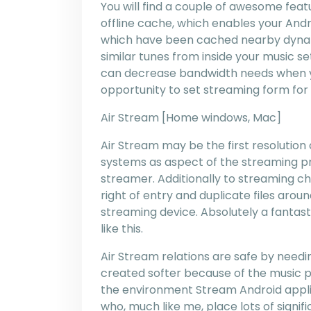
You will find a couple of awesome feat
offline cache, which enables your And
which have been cached nearby dynamic
similar tunes from inside your music se
can decrease bandwidth needs when you
opportunity to set streaming form for 
Air Stream [Home windows, Mac]
Air Stream may be the first resolutio
systems as aspect of the streaming pro
streamer. Additionally to streaming ch
right of entry and duplicate files ar
streaming device. Absolutely a fantasti
like this.
Air Stream relations are safe by needing 
created softer because of the music pl
the environment Stream Android applica
who, much like me, place lots of signif