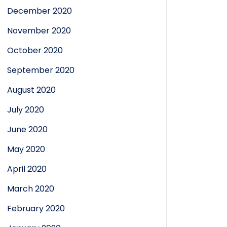
December 2020
November 2020
October 2020
September 2020
August 2020
July 2020
June 2020
May 2020
April 2020
March 2020
February 2020