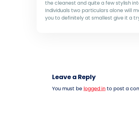
the cleanest and quite a few stylish in
Individuals two particulars alone will 
you to definitely at smallest give it a tr
Leave a Reply
You must be
logged in
to post a co