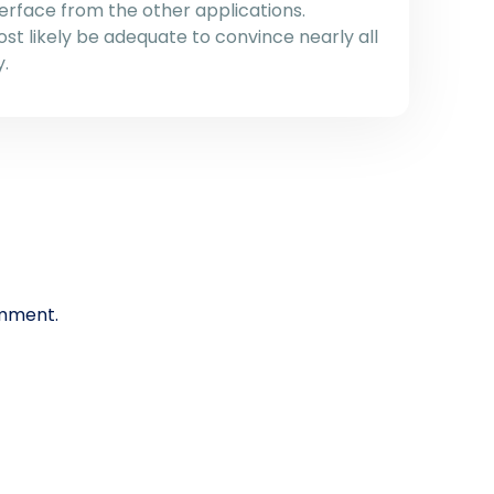
terface from the other applications.
most likely be adequate to convince nearly all
y.
mment.