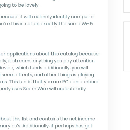
oing to be lovely.
ecause it will routinely identify computer
ou’re this is not on exactly the same Wi-Fi
other applications about this catalog because
ually, it streams anything you pay attention
vice, which funds additionally, you will
seem effects, and other things is playing
ams. This funds that you are PC can continue
rmerly uses Seem Wire will undoubtedly
bout this list and contains the net income
ary os’s. Additionally, it perhaps has got