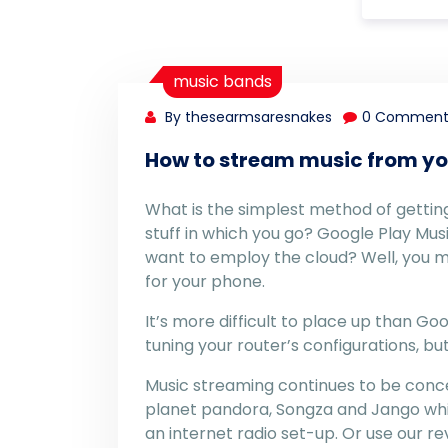
music bands
By thesearmsaresnakes
0 Comment
How to stream music from yo
What is the simplest method of getting 
stuff in which you go? Google Play Musi
want to employ the cloud? Well, you 
for your phone.
It’s more difficult to place up than G
tuning your router’s configurations, but
Music streaming continues to be conce
planet pandora, Songza and Jango whi
an internet radio set-up. Or use our r