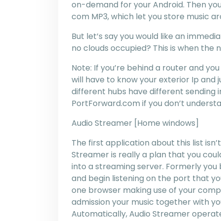
on-demand for your Android. Then you
com MP3, which let you store music ar
But let’s say you would like an immedi
no clouds occupied? This is when the ne
Note: If you’re behind a router and you
will have to know your exterior Ip and 
different hubs have different sending 
PortForward.com if you don’t understa
Audio Streamer [Home windows]
The first application about this list is
Streamer is really a plan that you coul
into a streaming server. Formerly you b
and begin listening on the port that you
one browser making use of your compu
admission your music together with y
Automatically, Audio Streamer operate