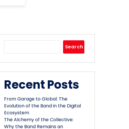
Search
Recent Posts
From Garage to Global: The
Evolution of the Band in the Digital
Ecosystem
The Alchemy of the Collective:
Why the Band Remains an