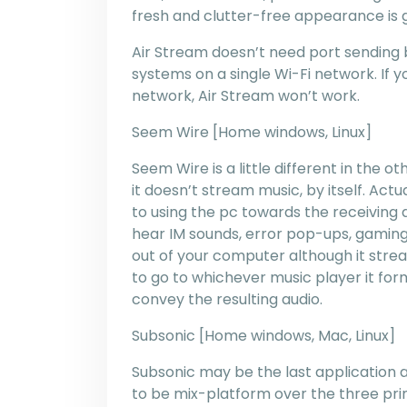
fresh and clutter-free appearance is g
Air Stream doesn’t need port sending b
systems on a single Wi-Fi network. If y
network, Air Stream won’t work.
Seem Wire [Home windows, Linux]
Seem Wire is a little different in the 
it doesn’t stream music, by itself. Act
to using the pc towards the receiving de
hear IM sounds, error pop-ups, gaming 
out of your computer although it stre
to go to whichever music player it fo
convey the resulting audio.
Subsonic [Home windows, Mac, Linux]
Subsonic may be the last application a
to be mix-platform over the three prim