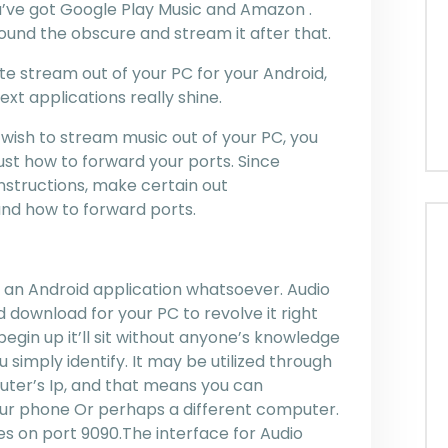
’ve got Google Play Music and Amazon .
ound the obscure and stream it after that.
ate stream out of your PC for your Android,
xt applications really shine.
 wish to stream music out of your PC, you
just how to forward your ports. Since
instructions, make certain out
nd how to forward ports.
n’t an Android application whatsoever. Audio
d download for your PC to revolve it right
egin up it’ll sit without anyone’s knowledge
 simply identify. It may be utilized through
ter’s Ip, and that means you can
our phone Or perhaps a different computer.
s on port 9090.The interface for Audio