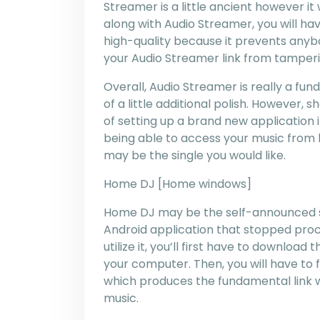
Streamer is a little ancient however it 
along with Audio Streamer, you will have
high-quality because it prevents any
your Audio Streamer link from tamperi
Overall, Audio Streamer is really a f
of a little additional polish. However, 
of setting up a brand new application 
being able to access your music from 
may be the single you would like.
Home DJ [Home windows]
Home DJ may be the self-announced su
Android application that stopped proc
utilize it, you’ll first have to downloa
your computer. Then, you will have to f
which produces the fundamental link 
music.