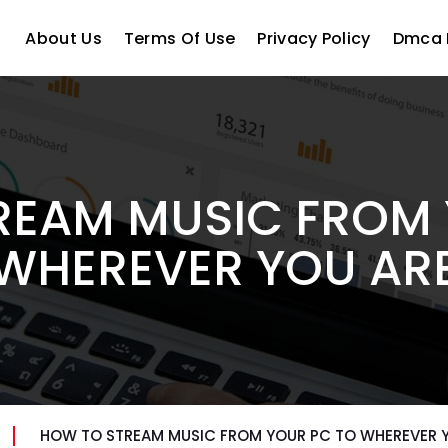
About Us
Terms Of Use
Privacy Policy
Dmca 
REAM MUSIC FROM 
WHEREVER YOU AR
HOW TO STREAM MUSIC FROM YOUR PC TO WHEREVER 