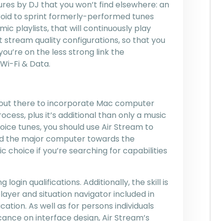
ures by DJ that you won’t find elsewhere: an
roid to sprint formerly-performed tunes
 playlists, that will continuously play
t stream quality configurations, so that you
’re on the less strong link the
Wi-Fi & Data.
n out there to incorporate Mac computer
cess, plus it’s additional than only a music
oice tunes, you should use Air Stream to
ound the major computer towards the
c choice if you’re searching for capabilities
login qualifications. Additionally, the skill is
ayer and situation navigator included in
tion. As well as for persons individuals
icance on interface design, Air Stream’s