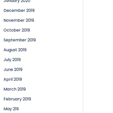
January 2020
December 2019
November 2019
October 2019
September 2019
August 2019
July 2019
June 2019
April 2019
March 2019
February 2019
May 219