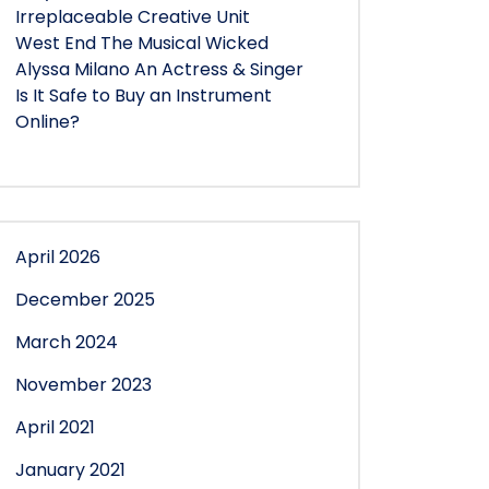
Irreplaceable Creative Unit
West End The Musical Wicked
Alyssa Milano An Actress & Singer
Is It Safe to Buy an Instrument
Online?
April 2026
December 2025
March 2024
November 2023
April 2021
January 2021