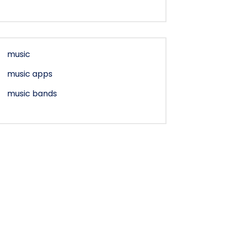
music
music apps
music bands