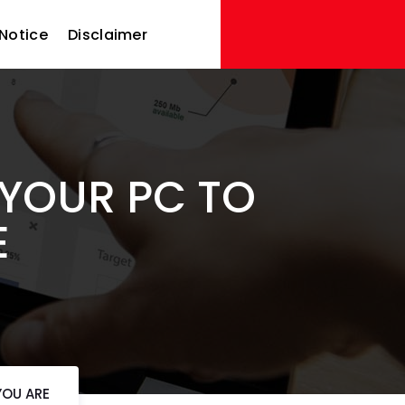
Notice
Disclaimer
YOUR PC TO
E
YOU ARE