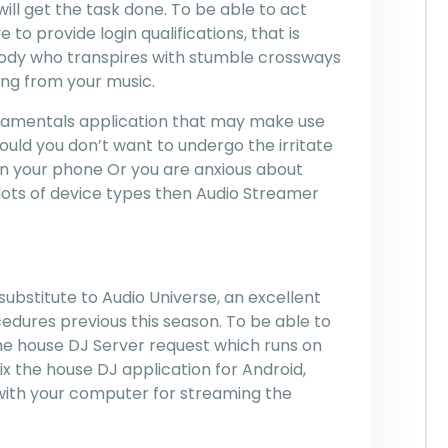
will get the task done. To be able to act
 to provide login qualifications, that is
body who transpires with stumble crossways
ng from your music.
undamentals application that may make use
should you don’t want to undergo the irritate
in your phone Or you are anxious about
lots of device types then Audio Streamer
bstitute to Audio Universe, an excellent
edures previous this season. To be able to
d the house DJ Server request which runs on
ix the house DJ application for Android,
with your computer for streaming the