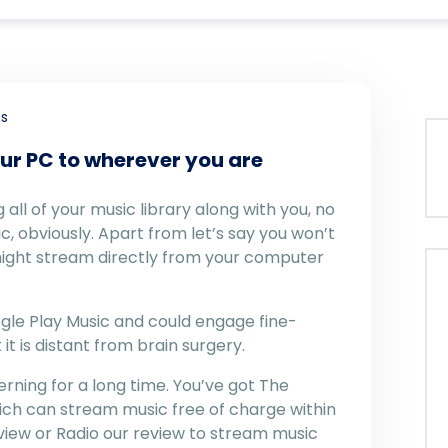
s
ur PC to wherever you are
all of your music library along with you, no
c, obviously. Apart from let’s say you won’t
might stream directly from your computer
oogle Play Music and could engage fine-
 it is distant from brain surgery.
rning for a long time. You’ve got The
ch can stream music free of charge within
eview or Radio our review to stream music